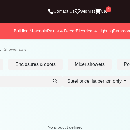
0
Contact Us
Wishlist
Cart
Building Materials
Paints & Decor
Electrical & Lighting
Bathroo
Shower sets
Enclosures & doors
Mixer showers
Po
Steel price list per ton only
No product defined