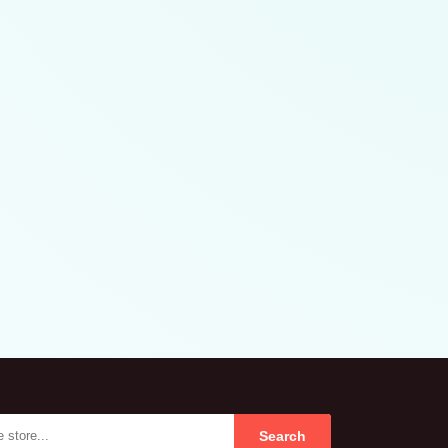
Search