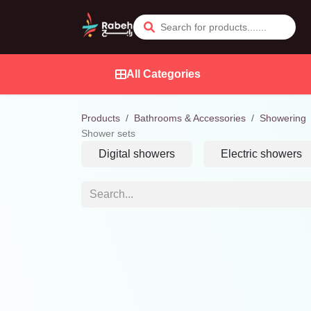
Skip to Content
All Categories
Products
Bathrooms & Accessories
Showering
Shower sets
Digital showers
Electric showers