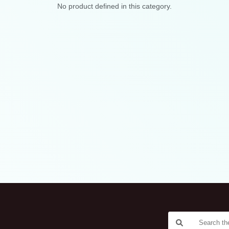
No product defined in this category.