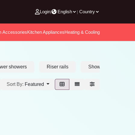
Login
|
|
m Accessories
Kitchen Appliances
Heating & Cooling
wer showers
Riser rails
Shower heads
Sort By:
Featured