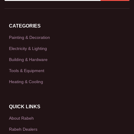
CATEGORIES
Painting & Decoration
Electricity & Lighting
Building & Hardware
Tools & Equipment
Heating & Cooling
QUICK LINKS
About Rabeh
Rabeh Dealers