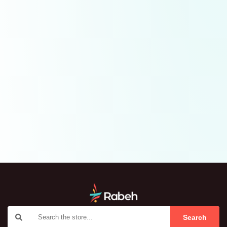
Search