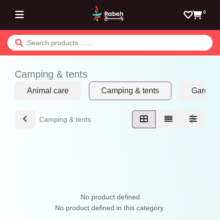
Skip to Content
0
Camping & tents
Animal care
Camping & tents
Garden 
Camping & tents
No product defined
No product defined in this category.