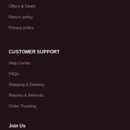
Offers & Deals
Return policy
Privacy policy
CUSTOMER SUPPORT
Help Center
FAQs
Shipping & Delivery
Returns & Refunds
Order Tracking
Join Us